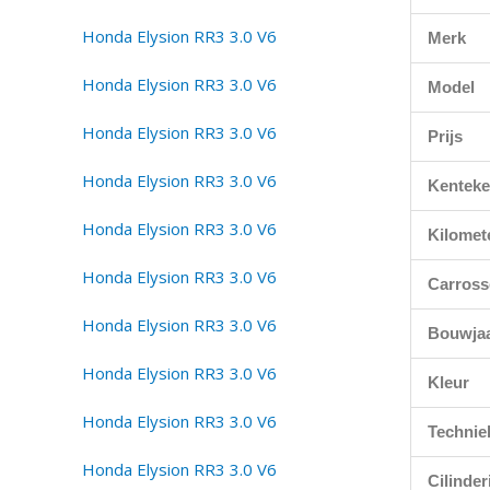
Merk
Model
Prijs
Kentek
Kilomet
Carross
Bouwja
Kleur
Technie
Cilinde