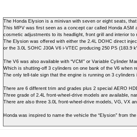
The Honda Elysion is a minivan with seven or eight seats, that 
This MPV was first seen as a concept car called Honda ASM at 
cosmetic adjustments to its headlight, front grill and interior 
The Elysion was offered with either the 2.4L
DOHC
direct injec
or the 3.0L
SOHC
J30A
V6
i-VTEC
producing 250 PS (183.9 k
The V6 was also available with “VCM” or
Variable Cylinder M
Which is shutting-off 3 cylinders on one bank of the V6 when r
The only tell-tale sign that the engine is running on 3 cylinders
There are 6 different trim and grades plus 2 special AERO HD
Three grade of 2.4L front-wheel-drive models are available, 
There are also three 3.0L front-wheel-drive models, VG, VX and
Honda was inspired to name the vehicle the “Elysion” from th