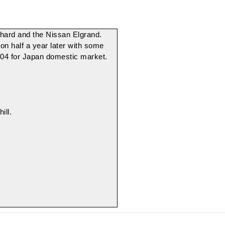
phard
and the
Nissan Elgrand
.
n half a year later with some
-2004 for Japan domestic market.
ill.