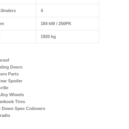
ilinders
4
en
184 kW / 250PK
t
1920 kg
nroof
iding Doors
ero Parts
ear Spoiler
ille
Alloy Wheels
ankook Tires
w Down Spec Coilovers
radio