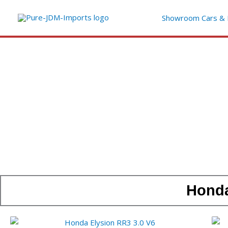
Ga
Showroom Cars & 
naar
de
inhoud
Honda