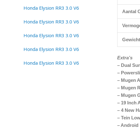
Aantal C
Vermog
Gewich
Extra’s
– Dual Su
– Powersl
– Mugen A
– Mugen R
– Mugen Gr
– 19 Inch 
– 4 New H
– Tein Lo
– Android 