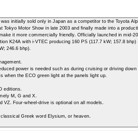
was initially sold only in Japan as a competitor to the
Toyota Al
Tokyo Motor Show in late 2003 and finally made into a productio
to make it more commercially friendly. Officially launched in mid
tion
K24A
with
i-VTEC
producing 160 PS (117.7 kW; 157.8 bhp)
W; 246.6 bhp).
anagement
.
educed power is needed such as during cruising or driving down h
 is when the ECO green light at the panels light up.
D editions.
namely M, G and X.
 VZ. Four-wheel-drive is optional on all models.
e classical Greek word
Elysium
, or heaven.