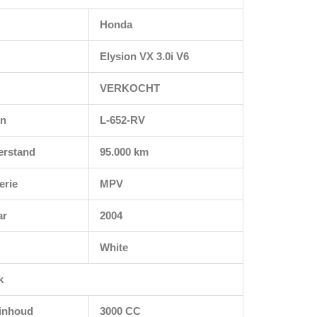
Honda
Elysion VX 3.0i V6
VERKOCHT
en
L-652-RV
erstand
95.000 km
erie
MPV
ar
2004
White
k
rinhoud
3000 CC