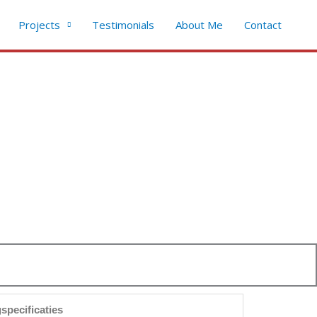
Projects
Testimonials
About Me
Contact
specificaties