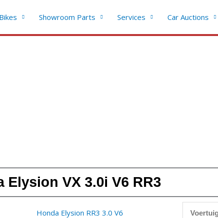
Bikes
Showroom Parts
Services
Car Auctions
 Elysion VX 3.0i V6 RR3
Voertuig