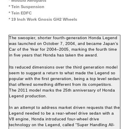
* Modulo Aeroparts
* Tein Suspension
* Tein EDFC
* 19 Inch Work Gnosis GH2 Wheels
The swoopier, shorter fourth-generation Honda Legend
was launched on October 7, 2004, and became Japan’s
Car of the Year for 2004–2005, marking the fourth time
in five years that Honda has taken the award.
Its reduced dimensions over the third generation model
seem to suggest a return to what made the Legend so
popular with the first generation, being a top level sedan
that offered something different from its competitors.
The 2011 model marks the 25th anniversary of Honda
Legend production.
In an attempt to address market driven requests that the
Legend needed to be a rear-wheel drive sedan with a
V8 engine, Honda introduced four-wheel drive
technology on the Legend, called “Super Handling All-