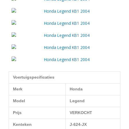
Voertuigspecificaties
Merk
Honda
Model
Legend
Prijs
VERKOCHT
Kenteken
J-624-JX