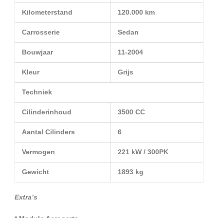
Kilometerstand
120.000 km
Carrosserie
Sedan
Bouwjaar
11-2004
Kleur
Grijs
Techniek
Cilinderinhoud
3500 CC
Aantal Cilinders
6
Vermogen
221 kW / 300PK
Gewicht
1893 kg
Extra’s