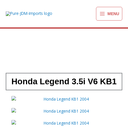
Ga
naar
MENU
de
inhoud
Honda Legend 3.5i V6 KB1