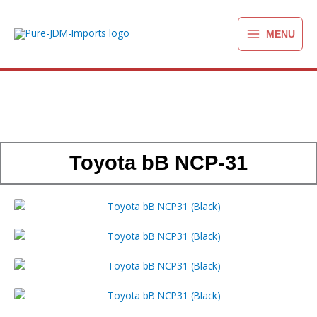
Ga
naar
MENU
de
inhoud
Toyota bB NCP-31