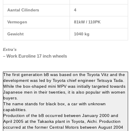
Aantal Cilinders
4
Vermogen
81kW / 110PK
Gewicht
1040 kg
Extra’s
– Work Euroline 17 inch wheels
The first generation bB was based on the Toyota Vitz and the
development was led by Toyota chief engineer Tetsuya Tada.
While the box-shaped mini MPV was initially targeted towards
Japanese men in their twenties, it is also popular with women
buyers.
The name stands for black box, a car with unknown
capabilities.
Production of the bB occurred between January 2000 and
April 2005 at the Takaoka plant in Toyota, Aichi.
Production
occurred at the former Central Motors between August 2004