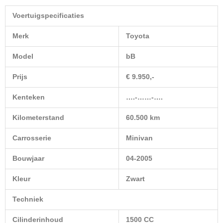
Voertuigspecificaties
Merk
Toyota
Model
bB
Prijs
€ 9.950,-
Kenteken
….-……-….
Kilometerstand
60.500 km
Carrosserie
Minivan
Bouwjaar
04-2005
Kleur
Zwart
Techniek
Cilinderinhoud
1500 CC