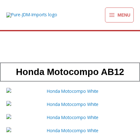
Ga
naar
MENU
de
inhoud
Honda Motocompo AB12