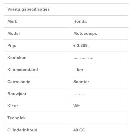
Voertuigspecificaties
Merk
Honda
Model
Motocompo
Prijs
€ 3.399,-
Kenteken
….-…..-….
Kilometerstand
– km
Carrosserie
Scooter
Bouwjaar
….-…..
Kleur
Wit
Techniek
Cilinderinhoud
49 CC