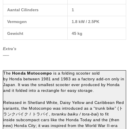
Aantal Cilinders
1
Vermogen
1.8 kW / 2.5PK
Gewicht
45 kg
Extra’s
—–
The
Honda Motocompo
is a folding
scooter
sold
by
Honda
between 1981 and 1983 as a factory add-on only in
Japan.
It was the smallest scooter ever produced by Honda
and it folded into a rectangle for easy storage.
Released in Shetland White, Daisy Yellow and Caribbean Red
variants, the Motocompo was introduced as a “
trunk
bike” (
ト
ランクバイク / トラバイ
,
toranku baiku / tora-bai
) to fit
inside
subcompact cars
like the
Honda Today
and the (then
new)
Honda City
; it was inspired from the World War II-era