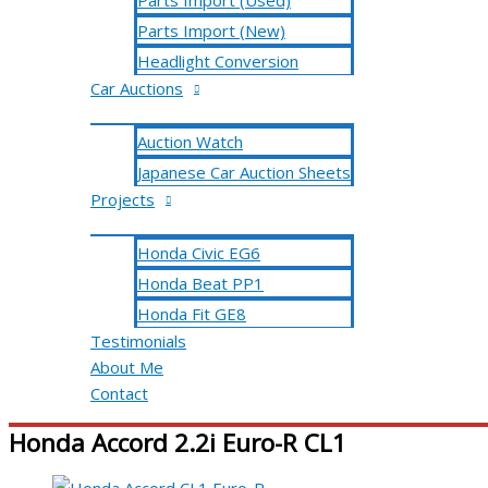
Parts Import (Used)
Parts Import (New)
Headlight Conversion
Car Auctions
Auction Watch
Japanese Car Auction Sheets
Projects
Honda Civic EG6
Honda Beat PP1
Honda Fit GE8
Testimonials
About Me
Contact
Honda Accord 2.2i Euro-R CL1