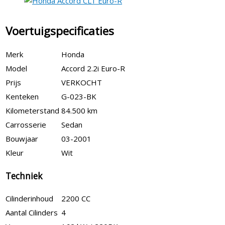
Voertuigspecificaties
Merk
Honda
Model
Accord 2.2i Euro-R
Prijs
VERKOCHT
Kenteken
G-023-BK
Kilometerstand
84.500 km
Carrosserie
Sedan
Bouwjaar
03-2001
Kleur
Wit
Techniek
Cilinderinhoud
2200 CC
Aantal Cilinders
4