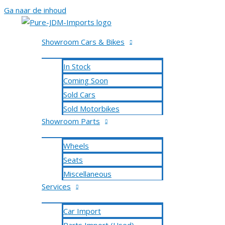
Ga naar de inhoud
Showroom Cars & Bikes
In Stock
Coming Soon
Sold Cars
Sold Motorbikes
Showroom Parts
Wheels
Seats
Miscellaneous
Services
Car Import