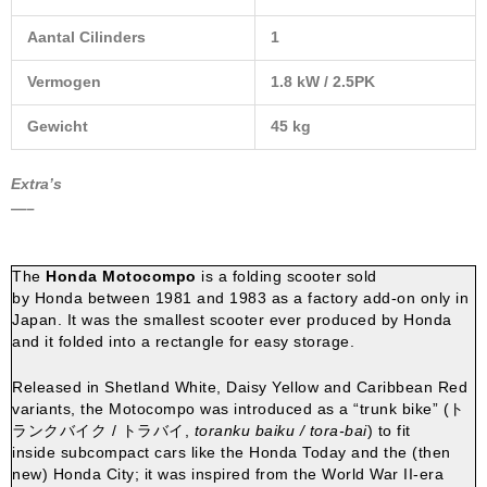
Aantal Cilinders
1
Vermogen
1.8 kW / 2.5PK
Gewicht
45 kg
Extra’s
—–
The
Honda Motocompo
is a folding
scooter
sold
by
Honda
between 1981 and 1983 as a factory add-on only in
Japan.
It was the smallest scooter ever produced by Honda
and it folded into a rectangle for easy storage.
Released in Shetland White, Daisy Yellow and Caribbean Red
variants, the Motocompo was introduced as a “
trunk
bike” (
ト
ランクバイク / トラバイ
,
toranku baiku / tora-bai
) to fit
inside
subcompact cars
like the
Honda Today
and the (then
new)
Honda City
; it was inspired from the World War II-era