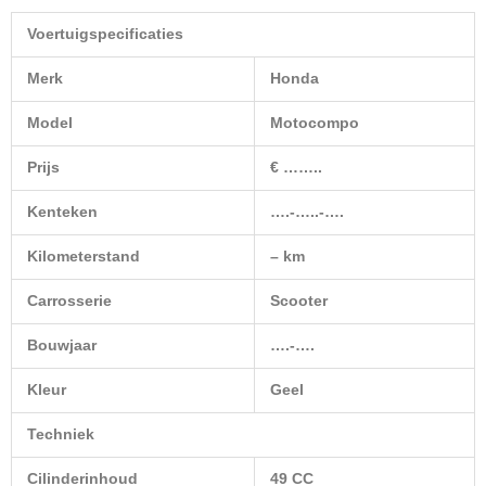
Voertuigspecificaties
Merk
Honda
Model
Motocompo
Prijs
€ ……..
Kenteken
….-…..-….
Kilometerstand
– km
Carrosserie
Scooter
Bouwjaar
….-….
Kleur
Geel
Techniek
Cilinderinhoud
49 CC