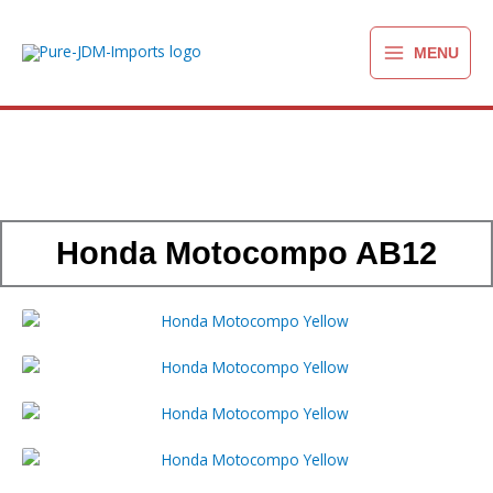
Ga
naar
MENU
de
inhoud
Honda Motocompo AB12