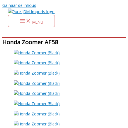
Ga naar de inhoud
MENU
Honda Zoomer AF58