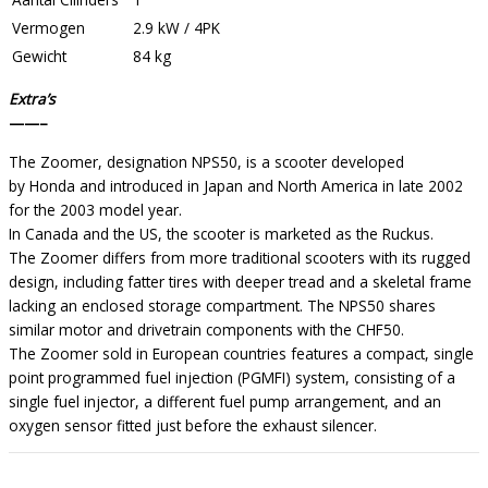
Vermogen
2.9 kW / 4PK
Gewicht
84 kg
Extra’s
——–
The Zoomer, designation NPS50, is a scooter developed
by Honda and introduced in Japan and North America in late 2002
for the 2003 model year.
In Canada and the US, the scooter is marketed as the Ruckus.
The Zoomer differs from more traditional scooters with its rugged
design, including fatter tires with deeper tread and a skeletal frame
lacking an enclosed storage compartment. The NPS50 shares
similar motor and drivetrain components with the CHF50.
The Zoomer sold in European countries features a compact, single
point programmed fuel injection (PGMFI) system, consisting of a
single fuel injector, a different fuel pump arrangement, and an
oxygen sensor fitted just before the exhaust silencer.