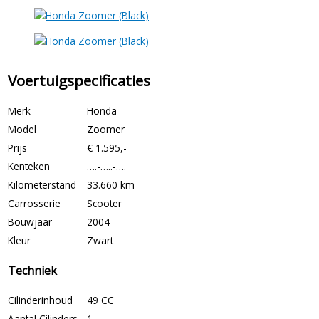
Voertuigspecificaties
Merk
Honda
Model
Zoomer
Prijs
€ 1.595,-
Kenteken
….-…..-….
Kilometerstand
33.660 km
Carrosserie
Scooter
Bouwjaar
2004
Kleur
Zwart
Techniek
Cilinderinhoud
49 CC
Aantal Cilinders
1