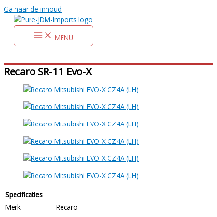
Ga naar de inhoud
MENU
Recaro SR-11 Evo-X
Specificaties
Merk
Recaro