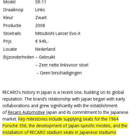
Model
SR-11
Draaiknop
Links
Kleur
Zwart
Productie
2008
Stoelrails
Mitsubishi Lancer Evo-X
Prijs
€ 949,-
Locatie
Nederland
Bijzonderheden
– Gebruikt
– Zeer nette linksvoor stoel
– Geen beschadigingen
RECARO’s history in Japan is a recent one, building on its global
reputation. The brand’s relationship with Japan began with early
collaborations and grew significantly with the establishment
of
Recaro Automotive
Japan and its commitment to the Japanese
market.
Key milestones include supplying seats for the 1964
Porsche 356, the development of Japan-specific models, and the
installation of RECARO stadium seats in Japanese stadiums